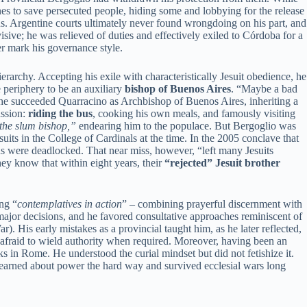
nes to save persecuted people, hiding some and lobbying for the release
s. Argentine courts ultimately never found wrongdoing on his part, and
isive; he was relieved of duties and effectively exiled to Córdoba for a
r mark his governance style.
erarchy. Accepting his exile with characteristically Jesuit obedience, he
 periphery to be an auxiliary
bishop of Buenos Aires
. “Maybe a bad
 he succeeded Quarracino as Archbishop of Buenos Aires, inheriting a
assion:
riding the bus
, cooking his own meals, and famously visiting
the slum bishop,”
endearing him to the populace. But Bergoglio was
uits in the College of Cardinals at the time. In the 2005 conclave that
s were deadlocked. That near miss, however, “left many Jesuits
they know that within eight years, their
“rejected” Jesuit brother
ing “
contemplatives in action
” – combining prayerful discernment with
major decisions, and he favored consultative approaches reminiscent of
). His early mistakes as a provincial taught him, as he later reflected,
 unafraid to wield authority when required. Moreover, having been an
 in Rome. He understood the curial mindset but did not fetishize it.
learned about power the hard way and survived ecclesial wars long