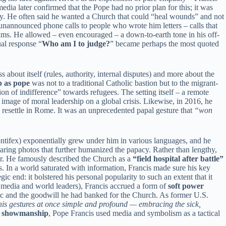
dia later confirmed that the Pope had no prior plan for this; it was
ry. He often said he wanted a Church that could “heal wounds” and not
unannounced phone calls to people who wrote him letters – calls that
rims. He allowed – even encouraged – a down-to-earth tone in his off-
ual response “
Who am I to judge?
” became perhaps the most quoted
s about itself (rules, authority, internal disputes) and more about the
ip as pope
was not to a traditional Catholic bastion but to the migrant-
n of indifference” towards refugees. The setting itself – a remote
 image of moral leadership on a global crisis. Likewise, in 2016, he
 resettle in Rome. It was an unprecedented papal gesture that
“won
ntifex) exponentially grew under him in various languages, and he
aring photos that further humanized the papacy. Rather than lengthy,
hor. He famously described the Church as a
“field hospital after battle”
s. In a world saturated with information, Francis made sure his key
c end: it bolstered his personal popularity to such an extent that it
ar media and world leaders), Francis accrued a form of
soft power
blic and the goodwill he had banked for the Church. As former U.S.
his gestures at once simple and profound — embracing the sick,
h showmanship
, Pope Francis used media and symbolism as a tactical