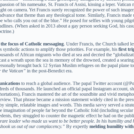
sion of his namesake, St. Francis of Assisi, kissing a leper. Vatican me
ght on camera. Yet Francis surely recognized the power of such image
 advance that theme than any theological tome. Similarly, Francis made 
pe who calls you out of the blue.” He posed for selfies with young pilg
headlines. (When asked in 2013 about a gay person seeking God, his cas
ctrine.)
t the focus of Catholic messaging
. Under Francis, the Church talked les
s symbolic actions to amplify those priorities. For example, his
first tr
sands of African migrants who died at sea and decried the “globalizatio
 cast a wreath upon the sea in memory of the drowned, created a searing
personally brought back 12 Syrian Muslim refugees on the papal plane to
r the Vatican”
in the post-Benedict era.
unications
to reach a global audience. The papal Twitter account (@Po
dreds of thousands. He launched an official papal Instagram account, sh
hortations), Francis mastered the art of the soundbite and vivid metap
erview. That phrase became a mission statement widely cited in the pres
by simple, relatable images and words. This media savvy served a strategi
the imagination of people far beyond the Catholic fold (including secul
edents, they struggled to counter the magnetic effect he had on the pu
are leader who made us want to be better people. In his humility and 
 shook us out of our complacency.”
By expertly
melding humility wit