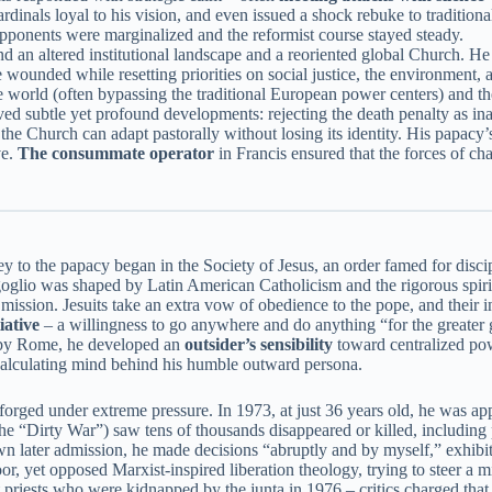
cardinals loyal to his vision, and even issued a shock rebuke to tradition
 opponents were marginalized and the reformist course stayed steady.
 an altered institutional landscape and a reoriented global Church. He 
e wounded while resetting priorities on social justice, the environment,
he world (often bypassing the traditional European power centers) and t
ved subtle yet profound developments: rejecting the death penalty as in
the Church can adapt pastorally without losing its identity. His papacy
ve.
The consummate operator
in Francis ensured that the forces of ch
 to the papacy began in the Society of Jesus, an order famed for discipli
glio was shaped by Latin American Catholicism and the rigorous spiritua
s mission. Jesuits take an extra vow of obedience to the pope, and their i
iative
– a willingness to go anywhere and do anything “for the greater gl
d by Rome, he developed an
outsider’s sensibility
toward centralized pow
e calculating mind behind his humble outward persona.
forged under extreme pressure. In 1973, at just 36 years old, he was app
he “Dirty War”) saw tens of thousands disappeared or killed, including 
n later admission, he made decisions “abruptly and by myself,” exhibi
oor, yet opposed Marxist-inspired liberation theology, trying to steer a 
 priests who were kidnapped by the junta in 1976 – critics charged tha