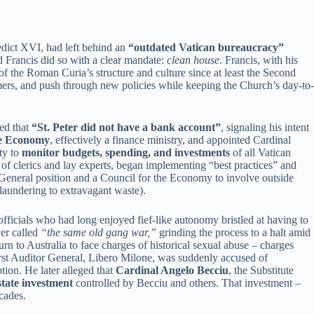
edict XVI, had left behind an
“outdated Vatican bureaucracy”
d Francis did so with a clear mandate:
clean house
. Francis, with his
of the Roman Curia’s structure and culture since at least the Second
rmers, and push through new policies while keeping the Church’s day-to-
ped that
“St. Peter did not have a bank account”
, signaling his intent
the Economy
, effectively a finance ministry, and appointed Cardinal
ty to
monitor budgets, spending, and investments
of all Vatican
x of clerics and lay experts, began implementing “best practices” and
r General position and a Council for the Economy to involve outside
laundering to extravagant waste).
fficials who had long enjoyed fief-like autonomy bristled at having to
er called
“the same old gang war,”
grinding the process to a halt amid
rn to Australia to face charges of historical sexual abuse – charges
first Auditor General, Libero Milone, was suddenly accused of
ion. He later alleged that
Cardinal Angelo Becciu
, the Substitute
state investment
controlled by Becciu and others. That investment –
cades.