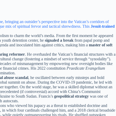
 bringing an outsider’s perspective into the Vatican’s corridors of
 mix of spiritual fervor and tactical shrewdness. This
Jesuit-trained
olism to charm the world’s media. From the first moment he appeared
 youth detention center, he
signaled a break
from papal pomp and
enda and inoculated him against critics, making him a
master of soft
ring reformer
. He overhauled the Vatican’s financial structures with a
ultural change (fostering a mindset of service through “synodality”).
 to decades of mismanagement by empowering new oversight bodies like
r financial crimes. His 2022 constitution
Praedicate Evangelium
omination.
ual abuse scandal
, he oscillated between early missteps and bold
global summit on abuse. During the COVID-19 pandemic, he led with
her together. On the world stage, he was a skilled diplomat without an
nprecedented (if controversial) accord with China’s Communist
Ukraine to South Sudan. Francis’s
geopolitical strategy
was one of
h autocrats.
tions who viewed his papacy as a threat to established doctrine and
6, in which four cardinals challenged him, and a 2018 clerical broadside
 while quietly outmaneuvering his rivals. He shuffled outspoken