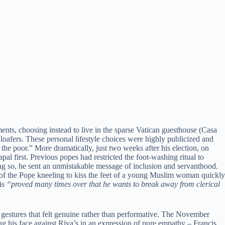
ents, choosing instead to live in the sparse Vatican guesthouse (Casa
loafers. These personal lifestyle choices were highly publicized and
he poor.” More dramatically, just two weeks after his election, on
l first. Previous popes had restricted the foot-washing ritual to
doing so, he sent an unmistakable message of inclusion and servanthood.
 of the Pope kneeling to kiss the feet of a young Muslim woman quickly
cis
“proved many times over that he wants to break away from clerical
gestures that felt genuine rather than performative. The November
ng his face against Riva’s in an expression of pure empathy – Francis