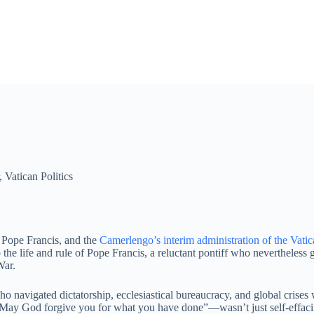
,
Vatican Politics
f Pope Francis, and the
Camerlengo’s interim administration of the Vati
he life and rule of Pope Francis, a reluctant pontiff who nevertheless g
War.
o navigated dictatorship, ecclesiastical bureaucracy, and global crise
ay God forgive you for what you have done”—wasn’t just self-effacing 