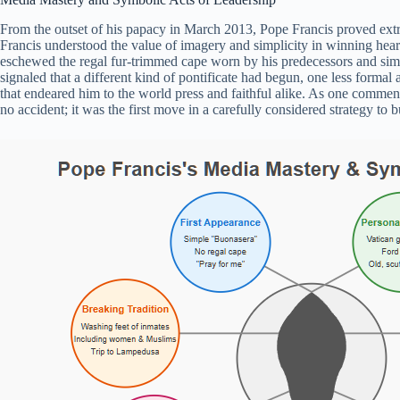
From the outset of his papacy in March 2013, Pope Francis proved extr
Francis understood the value of imagery and simplicity in winning hear
eschewed the regal fur-trimmed cape worn by his predecessors and si
signaled that a different kind of pontificate had begun, one less forma
that endeared him to the world press and faithful alike. As one commen
no accident; it was the first move in a carefully considered strategy to