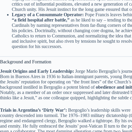
critics out of influential positions, elevated a new generation of 
Church unity. His Jesuit instinct for the long game ensured that
Legacy of a Consummate Operator:
Pope Francis leaves behind
“a field hospital after battle,”
as he liked to say – tending to th
Cardinals by naming representatives from far-flung corners of t
his policies. Doctrinally, without changing core dogma, he achie
Catholics to return to Communion, and normalizing the idea that 
and inclusive spirit, but also riven by tensions he sought to resol
question for his successors.
Background and Formation
Jesuit Origins and Early Leadership:
Jorge Mario Bergoglio’s journey
Born in Buenos Aires in 1936 to Italian-immigrant parents, young Bergo
the Jesuits’ reputation for operating on “the front lines” of the Church’
background instilled in Bergoglio a potent blend of
obedience and init
Notably, as a member of an order once suppressed and later distruste
thinks like a Jesuit,” as one colleague quipped, highlighting the subtl
Trials in Argentina’s ‘Dirty War’:
Bergoglio’s leadership skills were 
country descended into turmoil. The 1976–1983 military dictatorship (t
regime and endangered clergy, Bergoglio walked a tightrope. By his ow
and enmity. He fully embraced the Jesuits’ post-Vatican II turn to the p
even a collaborator. The most damning allegation came from two Jesuit