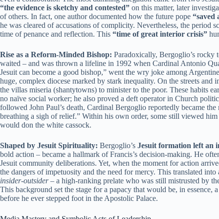
“the evidence is sketchy and contested”
on this matter, later invest
of others. In fact, one author documented how the future pope
“saved 
he was cleared of accusations of complicity. Nevertheless, the period sc
time of penance and reflection. This
“time of great interior crisis”
hum
Rise as a Reform-Minded Bishop:
Paradoxically, Bergoglio’s rocky te
waited – and was thrown a lifeline in 1992 when Cardinal Antonio Qua
Jesuit can become a good bishop,” went the wry joke among Argentine J
huge, complex diocese marked by stark inequality. On the streets and in
the villas miseria (shantytowns) to minister to the poor. These habits 
no naïve social worker; he also proved a deft operator in Church politi
followed John Paul’s death, Cardinal Bergoglio reportedly became the 
breathing a sigh of relief.” Within his own order, some still viewed him
would don the white cassock.
Shaped by Jesuit Spirituality:
Bergoglio’s
Jesuit formation left an 
bold action – became a hallmark of Francis’s decision-making. He often
Jesuit community deliberations. Yet, when the moment for action arrived, 
the dangers of impetuosity and the need for mercy. This translated into 
insider-outsider
– a high-ranking prelate who was still mistrusted by t
This background set the stage for a papacy that would be, in essence, 
before he ever stepped foot in the Apostolic Palace.
Media Mastery and Symbolic Acts of Leadership