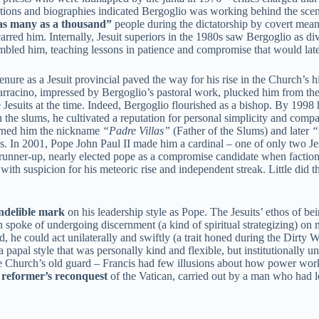
igations and biographies indicated Bergoglio was working behind the sce
as many as a thousand”
people during the dictatorship by covert mean
arred him. Internally, Jesuit superiors in the 1980s saw Bergoglio as div
bled him, teaching lessons in patience and compromise that would late
nure as a Jesuit provincial paved the way for his rise in the Church’s hi
rracino, impressed by Bergoglio’s pastoral work, plucked him from the
esuits at the time. Indeed, Bergoglio flourished as a bishop. By 1998
 the slums, he cultivated a reputation for personal simplicity and comp
earned him the nickname
“Padre Villas”
(Father of the Slums) and later
“
cs. In 2001, Pope John Paul II made him a cardinal – one of only two Jes
runner-up, nearly elected pope as a compromise candidate when faction
 with suspicion for his meteoric rise and independent streak. Little did 
indelible mark
on his leadership style as Pope. The Jesuits’ ethos of be
 spoke of undergoing discernment (a kind of spiritual strategizing) on 
he could act unilaterally and swiftly (a trait honed during the Dirty War
a papal style that was personally kind and flexible, but institutionally
he Church’s old guard – Francis had few illusions about how power works
a
reformer’s reconquest
of the Vatican, carried out by a man who had 