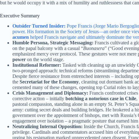
but he would occupy it with a mix of humility and ruthlessness that cam
Executive Summary
Outsider Turned Insider:
Pope Francis (Jorge Mario Bergoglio) 
power. His formation in the Society of Jesus—an order once vie
acumen
helped Francis navigate and ultimately dominate the v
Humble Persona, Strategic Messaging:
Francis cultivated a g
on the papal balcony with a casual “
Buonasera
” (“Good evening”
emphasized mercy over protocol. These gestures were not mere p
power
on the world stage.
Institutional Reformer:
Tasked with cleaning up an unwieldy Cu
two-pronged approach: technical reforms (streamlining departm
Despite fierce resistance from entrenched interests – including
the
Secretariat for the Economy
, cleaning out dormant bank ac
cemented many of these changes, opening top Curial roles to laype
Crisis Management and Diplomacy:
Francis confronted crises
corrective action – initially
botching a notorious case in Chile
,
pastoral compassion, standing alone in an empty St. Peter’s Squar
army: cutting secret deals and building bridges. He brokered a 
government over the appointment of bishops, met with Russia’s O
engagement over isolation – a pragmatic posture that earned him b
Neutralizing Internal Opposition:
Inside the Church, Francis 
privilege. Cardinals and commentators accused him of everythin
urging his resignation marked unprecedented open dissent. Franc