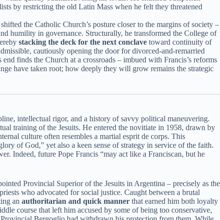
alists by restricting the old Latin Mass when he felt they threatened
shifted the Catholic Church’s posture closer to the margins of society –
 and humility in governance. Structurally, he transformed the College of
hereby
stacking the deck for the next conclave
toward continuity of
admissible, cautiously opening the door for divorced-and-remarried
’s end finds the Church at a crossroads – imbued with Francis’s reforms
ange have taken root; how deeply they will grow remains the strategic
ne, intellectual rigor, and a history of savvy political maneuvering.
l training of the Jesuits. He entered the novitiate in 1958, drawn by
nternal culture often resembles a martial esprit de corps. This
ory of God,” yet also a keen sense of strategy in service of the faith.
er. Indeed, future Pope Francis “may act like a Franciscan, but he
ointed Provincial Superior of the Jesuits in Argentina – precisely as the
priests who advocated for social justice. Caught between a brutal
ting an
authoritarian and quick manner
that earned him both loyalty
middle course that left him accused by some of being too conservative,
t Provincial Bergoglio had withdrawn his protection from them. While