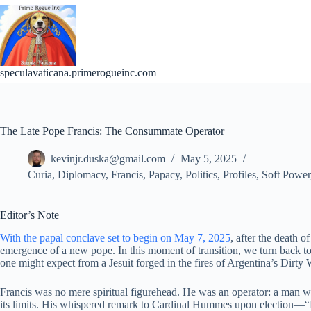
Skip
to
content
speculavaticana.primerogueinc.com
The Late Pope Francis: The Consummate Operator
kevinjr.duska@gmail.com
May 5, 2025
Curia
,
Diplomacy
,
Francis
,
Papacy
,
Politics
,
Profiles
,
Soft Power
Editor’s Note
With the papal conclave set to begin on May 7, 2025
, after the death o
emergence of a new pope. In this moment of transition, we turn back to t
one might expect from a Jesuit forged in the fires of Argentina’s Dirty 
Francis was no mere spiritual figurehead. He was an operator: a man wh
its limits. His whispered remark to Cardinal Hummes upon election—“M