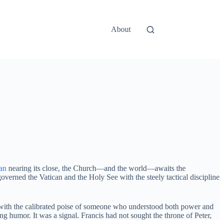
About
can
nearing its close, the Church—and the world—awaits the
overned the Vatican and the Holy See with the steely tactical discipline
s with the calibrated poise of someone who understood both power and
humor. It was a signal. Francis had not sought the throne of Peter,