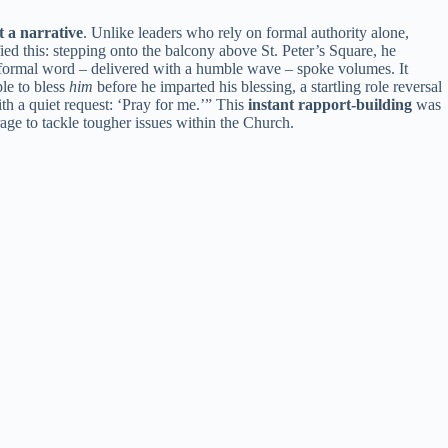
t a narrative
. Unlike leaders who rely on formal authority alone,
ed this: stepping onto the balcony above St. Peter’s Square, he
nformal word – delivered with a humble wave – spoke volumes. It
le to bless
him
before he imparted his blessing, a startling role reversal
th a quiet request: ‘Pray for me.’” This
instant rapport-building
was
rage to tackle tougher issues within the Church.