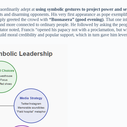
aordinarily adept at
using symbolic gestures to project power and se
ts and disarming opponents. His very first appearance as pope exemplifi
mply greeted the crowd with
“Buonasera” (good evening)
. That one i
l and more connected to ordinary people. He followed by asking the peop
tator noted, Francis “opened his papacy not with a proclamation, but wi
 build moral credibility and popular support, which in turn gave him leve