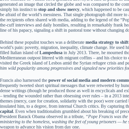
generated an image that circled the globe and was compared to the compas
simply his instinct to
stop and show mercy
, which happened to be cau
be afraid of the world’s messiness. That single photograph did more to
the recipients often shared with media, adding to the legend of the “Po
the-cuff interviews and daily homilies, resulting in remarkably frank 
line of his papacy, signaling a shift in pastoral tone without changing do
Behind these populist touches was a deliberate
media strategy to shif
world’s pain: poverty, migration, inequality, climate change. He used hi
filled Italian island of
Lampedusa
in July 2013. There, he mourned thou
Mediterranean outpost littered with migrant coffins – and his choice to
visited the Greek island of Lesbos amid the Syrian refugee crisis and 
him wild popularity among progressives and signaled new priorities fo
Francis also harnessed the
power of social media and modern comm
frequently tweeted short spiritual messages that were retweeted by hun
dense writings (though he produced those as well in encyclicals and ex
– tending the wounded rather than obsessing over rules – in a 2013 int
themes (mercy, care for creation, solidarity with the poor) were carried 
insulated him, to a degree, from internal Church critics. By capturing 
capital
. Even when traditionalists grumbled about his breaking of prec
President Barack Obama observed in a tribute,
“Pope Francis was the r
ministering to the homeless, washing the feet of young prisoners — he
weapon to advance his vision from day one.