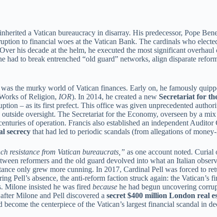
herited a Vatican bureaucracy in disarray. His predecessor, Pope Ben
ruption to financial woes at the Vatican Bank. The cardinals who electe
 Over his decade at the helm, he executed the most significant overhaul 
 he had to break entrenched “old guard” networks, align disparate refo
ts was the murky world of Vatican finances. Early on, he famously quip
r Works of Religion,
IOR
). In 2014, he created a new
Secretariat for 
tion – as its first prefect. This office was given unprecedented authori
c to outside oversight. The Secretariat for the Economy, overseen by a mi
 centuries of operation. Francis also established an independent Audito
al secrecy
that had led to periodic scandals (from allegations of money-
ch resistance from Vatican bureaucrats,”
as one account noted. Curial o
ween reformers and the old guard devolved into what an Italian observ
stance only grew more cunning. In 2017, Cardinal Pell was forced to retu
ng Pell’s absence, the anti-reform faction struck again: the Vatican’s 
. Milone insisted he was fired
because
he had begun uncovering corrupt
er after Milone and Pell discovered a
secret $400 million London real e
become the centerpiece of the Vatican’s largest financial scandal in de