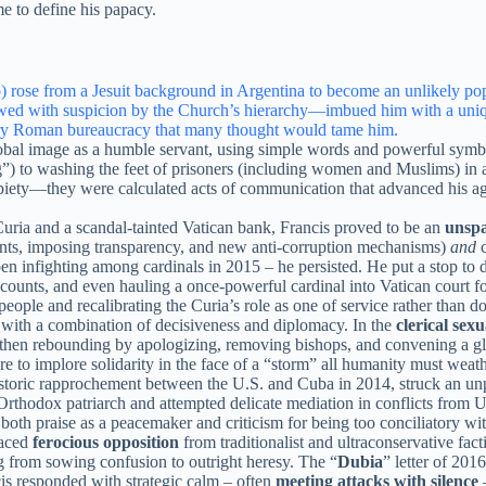
e to define his papacy.
rose from a Jesuit background in Argentina to become an unlikely pope,
wed with suspicion by the Church’s hierarchy—imbued him with a unique
ery Roman bureaucracy that many thought would tame him.
lobal image as a humble servant, using simple words and powerful symb
) to washing the feet of prisoners (including women and Muslims) in a
iety—they were calculated acts of communication that advanced his ag
ria and a scandal-tainted Vatican bank, Francis proved to be an
unspa
ents, imposing transparency, and new anti-corruption mechanisms)
and
c
 open infighting among cardinals in 2015 – he persisted. He put a stop
counts, and even hauling a once-powerful cardinal into Vatican court fo
ople and recalibrating the Curia’s role as one of service rather than d
 with a combination of decisiveness and diplomacy. In the
clerical sex
 then rebounding by apologizing, removing bishops, and convening a 
e to implore solidarity in the face of a “storm” all humanity must weat
historic rapprochement between the U.S. and Cuba in 2014, struck an u
rthodox patriarch and attempted delicate mediation in conflicts from 
oth praise as a peacemaker and criticism for being too conciliatory wit
faced
ferocious opposition
from traditionalist and ultraconservative fac
g from sowing confusion to outright heresy. The “
Dubia
” letter of 201
is responded with strategic calm – often
meeting attacks with silence
–