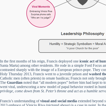
In the first months of his reign, Francis deployed one
iconic act of hum
Santa Marta) among other residents. He rode in a simple Ford Focus and
contrasted sharply with the image of a European prince-pope. They conv
Holy Thursday 2013, Francis went to a juvenile prison and
washed the
Catholic men (often priests) in ornate basilicas; Francis not only broug
The
Guardian
noted that “all modern popes” before him had kept to t
went viral, underscoring a new model of papal behavior rooted in humil
privilege, come down from St. Peter’s throne and act as a humble servan
Francis’s understanding of
visual and social media
extended beyond st
2013 embrace of Vinicio Riva (pictured above) is a case in point. In t