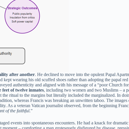
ility after another
. He declined to move into the opulent Papal Apartm
 kept wearing his old scuffed shoes rather than adopting the papal red 
eyed authenticity and aligned with his message of a “poor Church for t
 feet of twelve inmates
, including two women and two Muslims – a papa
ht the ritual to the margins but literally included the marginalized. In 
radition, whereas Francis was breaking an unwritten taboo. The images
ity. As a veteran Vatican journalist observed, from the beginning Fran
t of the faithful
.”
aged events into spontaneous encounters. He had a knack for dramatic 
hat moment – comforting a man grotesquely disfigured by disease, pressi