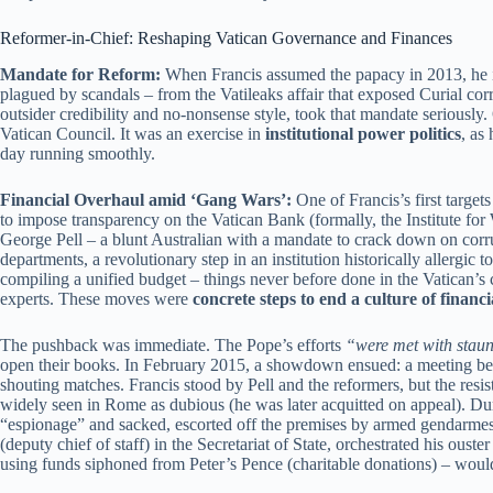
Reformer-in-Chief: Reshaping Vatican Governance and Finances
Mandate for Reform:
When Francis assumed the papacy in 2013, he in
plagued by scandals – from the Vatileaks affair that exposed Curial cor
outsider credibility and no-nonsense style, took that mandate seriously.
Vatican Council. It was an exercise in
institutional power politics
, as
day running smoothly.
Financial Overhaul amid ‘Gang Wars’:
One of Francis’s first targe
to impose transparency on the Vatican Bank (formally, the Institute fo
George Pell – a blunt Australian with a mandate to crack down on corrup
departments, a revolutionary step in an institution historically allergi
compiling a unified budget – things never before done in the Vatican’s
experts. These moves were
concrete steps to end a culture of financi
The pushback was immediate. The Pope’s efforts
“were met with staun
open their books. In February 2015, a showdown ensued: a meeting bet
shouting matches. Francis stood by Pell and the reformers, but the resi
widely seen in Rome as dubious (he was later acquitted on appeal). Duri
“espionage” and sacked, escorted off the premises by armed gendarmes
(deputy chief of staff) in the Secretariat of State, orchestrated his oust
using funds siphoned from Peter’s Pence (charitable donations) – would 